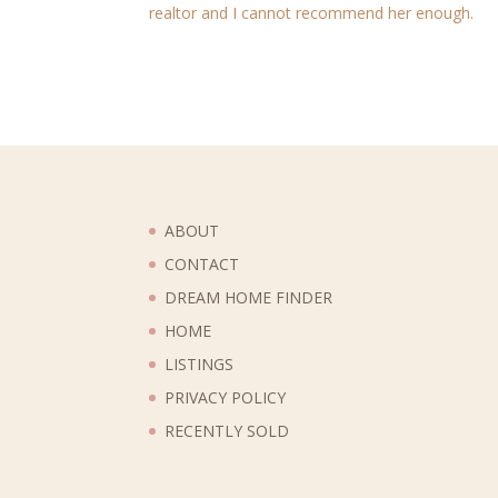
realtor and I cannot recommend her enough.
ABOUT
CONTACT
DREAM HOME FINDER
HOME
LISTINGS
PRIVACY POLICY
RECENTLY SOLD