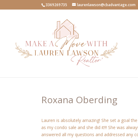
3369269735
laurenlawson@cbadvantage.com
Roxana Oberding
Lauren is absolutely amazing! She set a goal t
as my condo sale and she did it!!! She was always
answered all my questions and addressed any conc