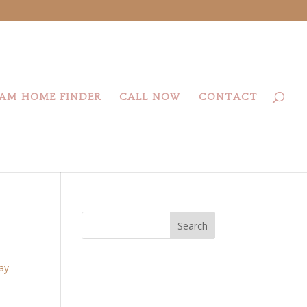
AM HOME FINDER
CALL NOW
CONTACT
Search
day