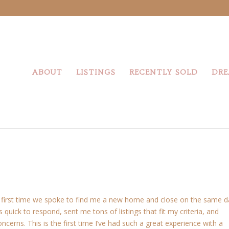
ABOUT
LISTINGS
RECENTLY SOLD
DRE
he first time we spoke to find me a new home and close on the same 
 quick to respond, sent me tons of listings that fit my criteria, and
erns. This is the first time I’ve had such a great experience with a